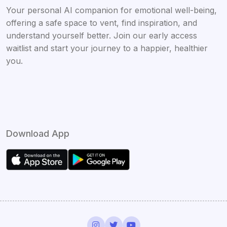
Your personal AI companion for emotional well-being,
offering a safe space to vent, find inspiration, and
understand yourself better. Join our early access
waitlist and start your journey to a happier, healthier
you.
Download App