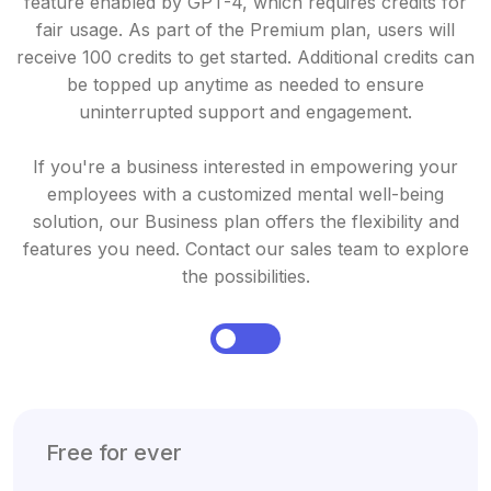
feature enabled by GPT-4, which requires credits for
fair usage. As part of the Premium plan, users will
receive 100 credits to get started. Additional credits can
be topped up anytime as needed to ensure
uninterrupted support and engagement.
If you're a business interested in empowering your
employees with a customized mental well-being
solution, our Business plan offers the flexibility and
features you need. Contact our sales team to explore
the possibilities.
Free for ever