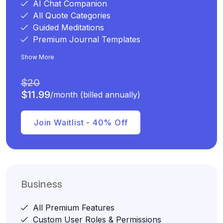
AI Chat Companion
All Quote Categories
Guided Meditations
Premium Journal Templates
Show More
$20
$11.99
/month (billed annually)
Join Waitlist - 40% Off
Business
All Premium Features
Custom User Roles & Permissions