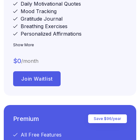
Daily Motivational Quotes
Mood Tracking
Gratitude Journal
Breathing Exercises
Personalized Affirmations
Show More
$0
/month
Join Waitlist
Premium
Save $96/year
All Free Features