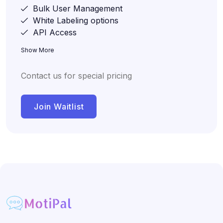
Bulk User Management
White Labeling options
API Access
Show More
Contact us for special pricing
Join Waitlist