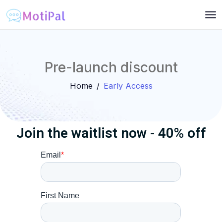
Pre-launch discount
Home
Early Access
Join the waitlist now - 40% off