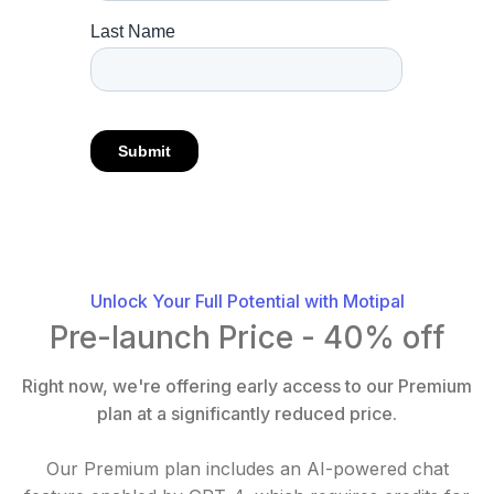
Unlock Your Full Potential with Motipal
Pre-launch Price - 40% off
Right now, we're offering early access to our Premium
plan at a significantly reduced price.
Our Premium plan includes an AI-powered chat